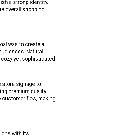
ish a strong identity.
the overall shopping
oal was to create a
audiences. Natural
 cozy yet sophisticated
 store signage to
cing premium quality
e customer flow, making
gns with its