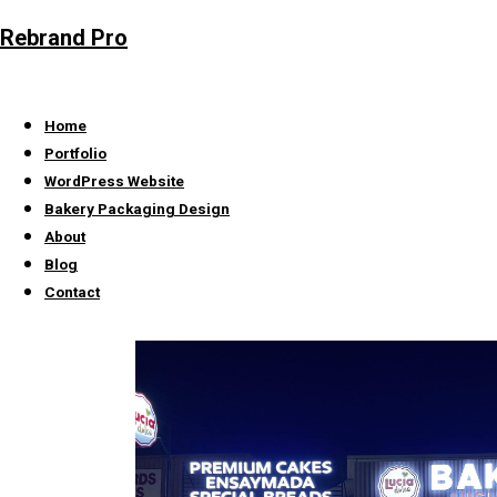
Rebrand Pro
Home
Portfolio
WordPress Website
Bakery Packaging Design
About
Blog
Contact