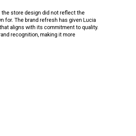
 the store design did not reflect the
n for. The brand refresh has given Lucia
t aligns with its commitment to quality.
rand recognition, making it more