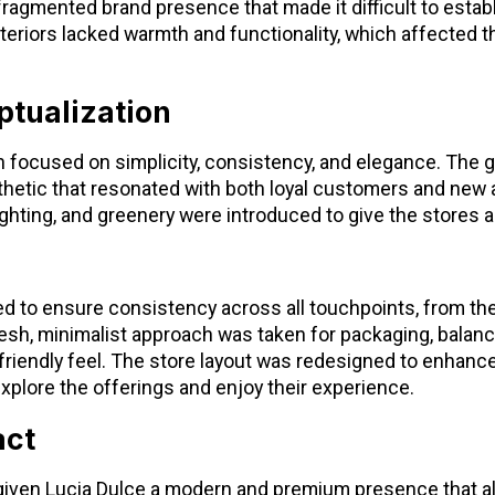
 fragmented brand presence that made it difficult to establ
interiors lacked warmth and functionality, which affected 
tualization
 focused on simplicity, consistency, and elegance. The g
thetic that resonated with both loyal customers and new 
hting, and greenery were introduced to give the stores a
d to ensure consistency across all touchpoints, from the
esh, minimalist approach was taken for packaging, balan
friendly feel. The store layout was redesigned to enhanc
o explore the offerings and enjoy their experience.
act
given Lucia Dulce a modern and premium presence that ali