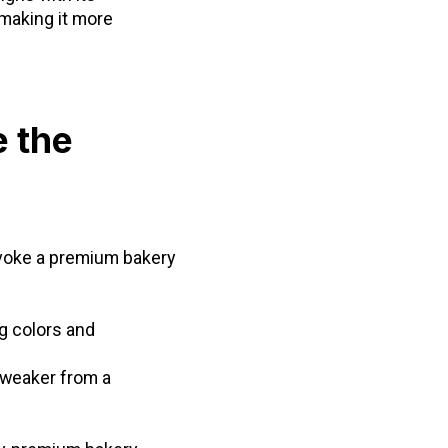
 making it more
e the
evoke a premium bakery
g colors and
 weaker from a