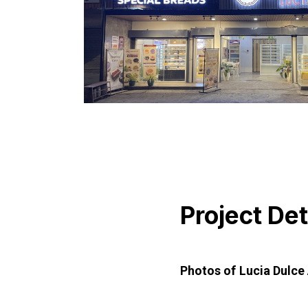
Project Det
Photos of Lucia Dulce