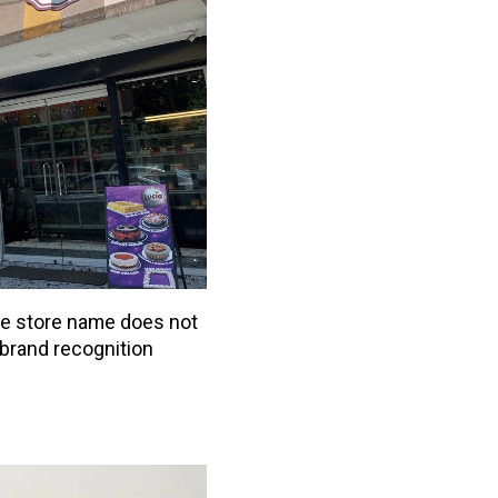
he store name does not
brand recognition