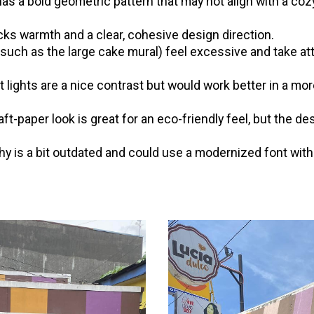
has a bold geometric pattern that may not align with a co
ks warmth and a clear, cohesive design direction.
such as the large cake mural) feel excessive and take at
.
 lights are a nice contrast but would work better in a mo
ft-paper look is great for an eco-friendly feel, but the d
y is a bit outdated and could use a modernized font with 