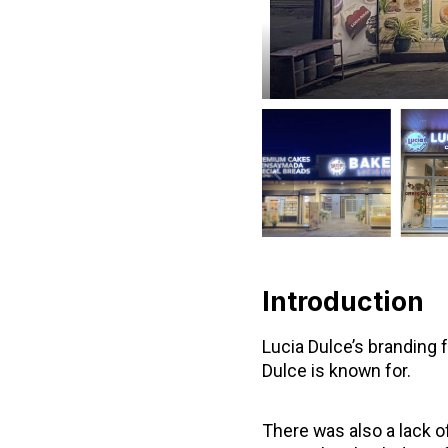
Introduction
Lucia Dulce’s branding f
Dulce is known for.
There was also a lack o