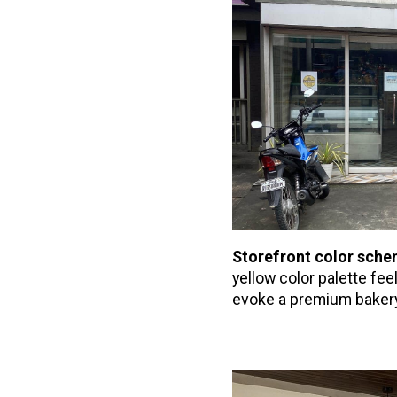
Storefront color sch
yellow color palette fe
evoke a premium baker