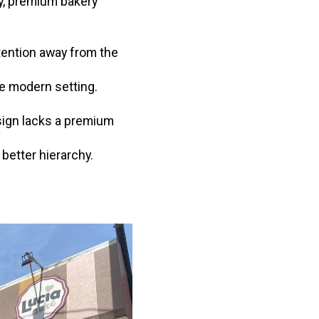
zy, premium bakery
tention away from the
re modern setting.
esign lacks a premium
better hierarchy.