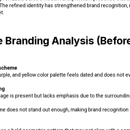
The refined identity has strengthened brand recognition,
t.
e Branding Analysis (Befor
 scheme
rple, and yellow color palette feels dated and does not 
ng
age is present but lacks emphasis due to the surroundin
me does not stand out enough, making brand recognition