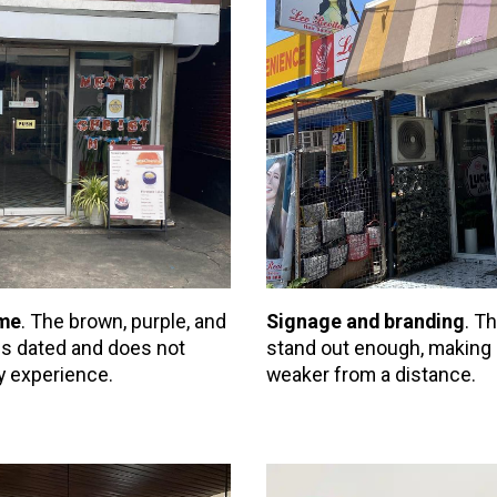
eme
. The brown, purple, and
Signage and branding
. T
els dated and does not
stand out enough, making 
y experience.
weaker from a distance.