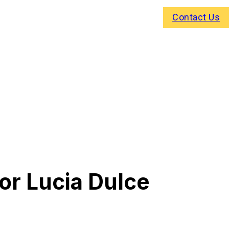
Contact Us
or Lucia Dulce