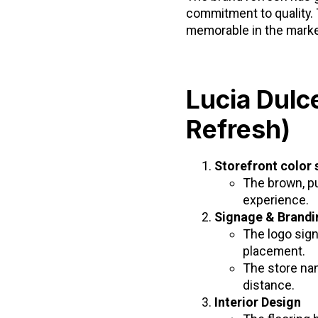
commitment to quality. 
memorable in the marke
Lucia Dulc
Refresh)
Storefront color
The brown, pu
experience.
Signage & Brandi
The logo sign
placement.
The store na
distance.
Interior Design