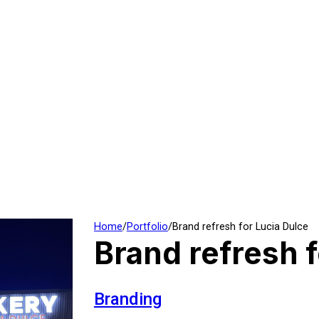
Home
/
Portfolio
/
Brand refresh for Lucia Dulce
Brand refresh f
Branding