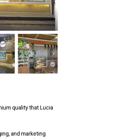
mium quality that Lucia
ging, and marketing