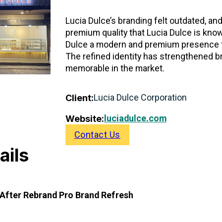
Lucia Dulce’s branding felt outdated, and
premium quality that Lucia Dulce is know
Dulce a modern and premium presence tha
The refined identity has strengthened b
memorable in the market.
Lucia Dulce Corporation
Client:
luciadulce.com
Website:
Contact Us
ails
 After Rebrand Pro Brand Refresh