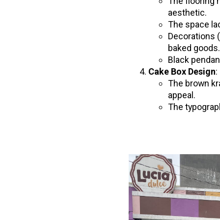
The flooring 
aesthetic.
The space lac
Decorations (
baked goods
Black pendant
Cake Box Design
:
The brown kra
appeal.
The typograph