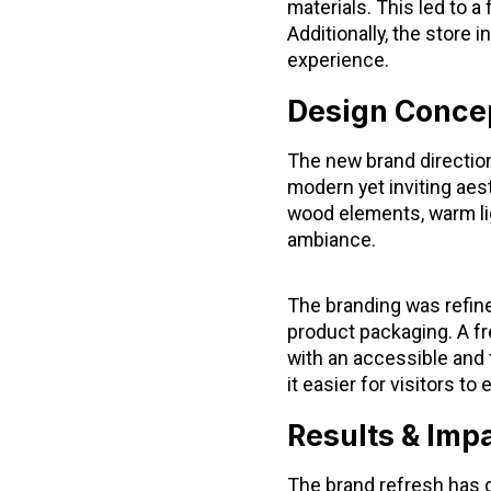
materials. This led to a
Additionally, the store 
experience.
Design Concep
The new brand direction
modern yet inviting aes
wood elements, warm lig
ambiance.
The branding was refine
product packaging. A fr
with an accessible and 
it easier for visitors t
Results & Imp
The brand refresh has 